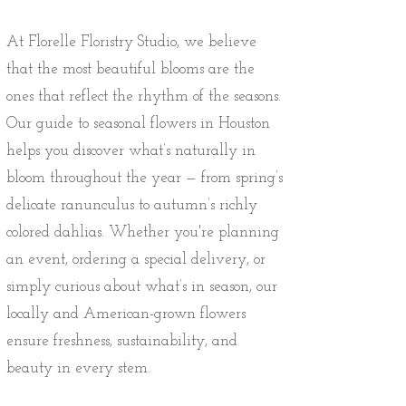
At Florelle Floristry Studio, we believe
that the most beautiful blooms are the
ones that reflect the rhythm of the seasons.
Our guide to seasonal flowers in Houston
helps you discover what’s naturally in
bloom throughout the year — from spring’s
delicate ranunculus to autumn’s richly
colored dahlias. Whether you're planning
an event, ordering a special delivery, or
simply curious about what’s in season, our
locally and American-grown flowers
ensure freshness, sustainability, and
beauty in every stem.