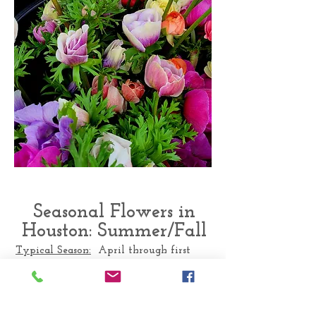
Seasonal Flowers in
Houston: Summer/Fall
Typical Season:
April through first
Frost
Texas flowers available: