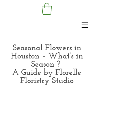
Seasonal Flowers in
Houston – What’s in
Season ?
A Guide by Florelle
Floristry Studio