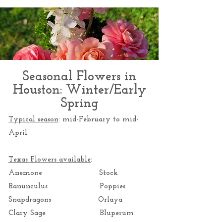
Seasonal Flowers in
Houston: Winter/Early
Spring
Typical season
: mid-February to mid-
April.
Texas Flowers available
:
Anemone Stock
Ranunculus Poppies
Snapdragons Orlaya
Clary Sage Bluperum