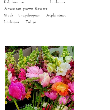
Delphinium Larkspur
American grown flowers:
Stock Snapdragons Delphinium
Larkspur Tulips